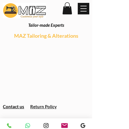
Tailor-made Experts
MAZ Tailoring & Alterations
Contact us
Return Policy