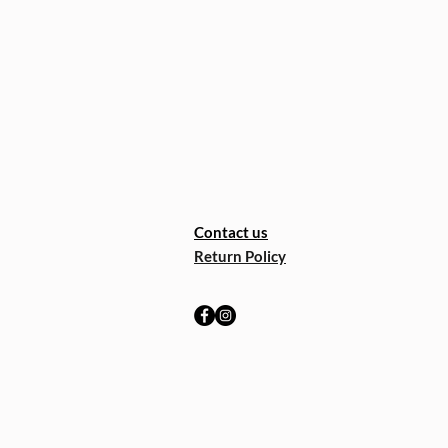
Contact us
Return Policy