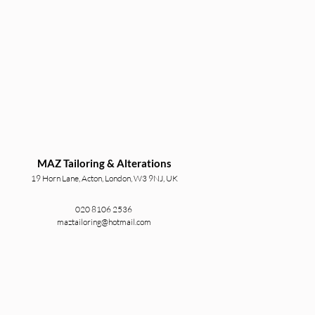
MAZ Tailoring & Alterations
19 Horn Lane, Acton, London, W3 9NJ, UK
020 8106 2536
maztailoring@hotmail.com