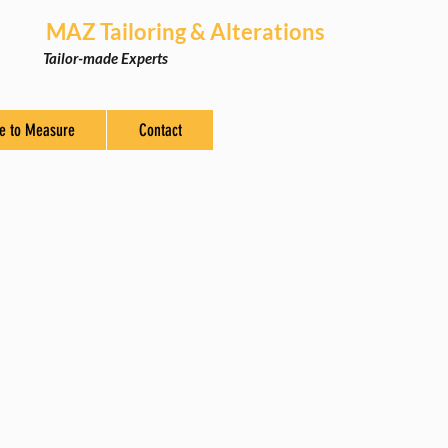
MAZ Tailoring & Alterations
Tailor-made Experts
e to Measure
Contact