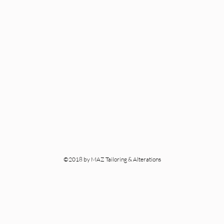
©2018 by MAZ Tailoring & Alterations