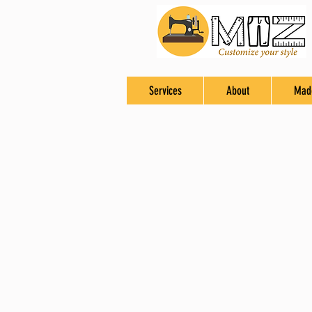
Services
About
Mad