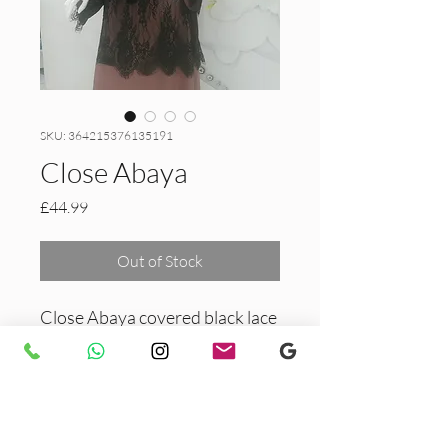
SKU: 364215376135191
Close Abaya
Price
£44.99
Out of Stock
Close Abaya covered black lace
and stones.
PRODUCT INFO