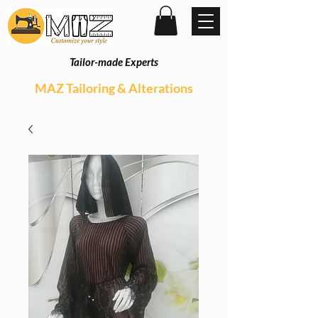
Tailor-made Experts
MAZ Tailoring & Alterations