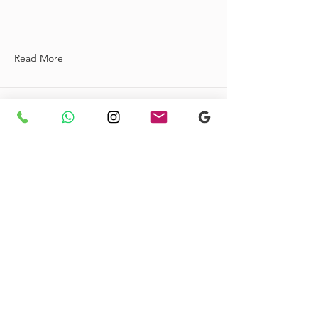
Read More
Baati-Maxi Dress