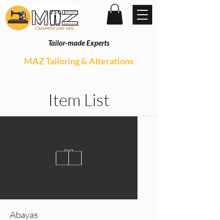
Tailor-made Experts
MAZ Tailoring & Alterations
Item List
Abayas