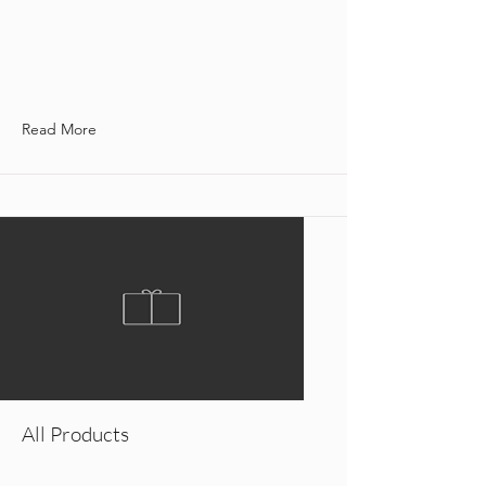
Read More
All Products